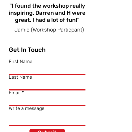
"I found the workshop really
inspiring. Darren and H were
great. I had a lot of fun!"
- Jamie (Workshop Particpant)
Get In Touch
First Name
Last Name
Email
Write a message