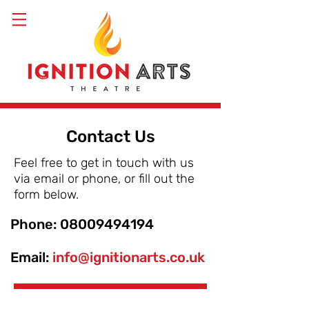
Contact Us
Feel free to get in touch with us
via email or phone, or fill out the
form below.
Phone:
08009494194
Email:
info@ignitionarts.co.uk